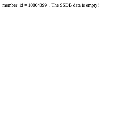
member_id = 10804399，The SSDB data is empty!