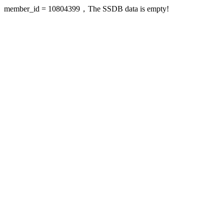
member_id = 10804399，The SSDB data is empty!