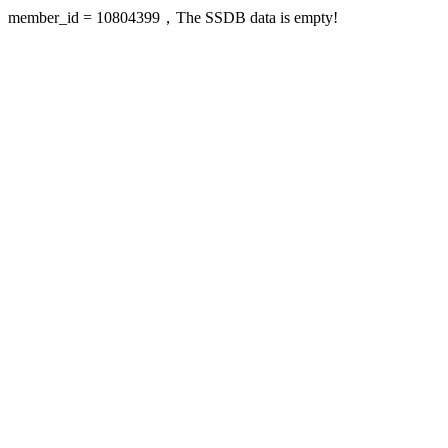
member_id = 10804399，The SSDB data is empty!