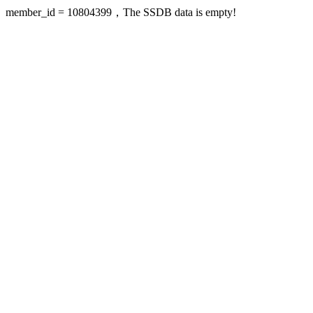
member_id = 10804399，The SSDB data is empty!