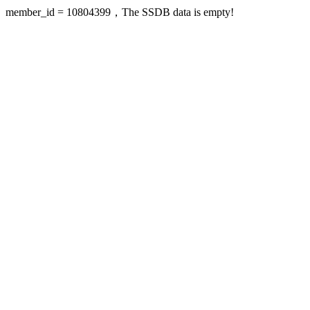
member_id = 10804399，The SSDB data is empty!