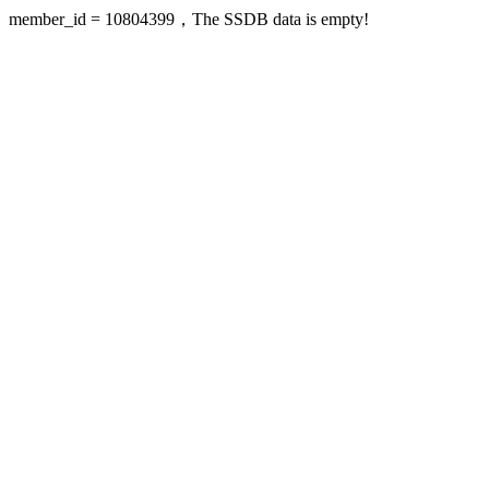
member_id = 10804399，The SSDB data is empty!