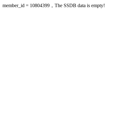
member_id = 10804399，The SSDB data is empty!