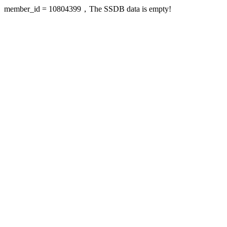
member_id = 10804399，The SSDB data is empty!