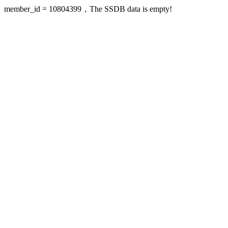
member_id = 10804399，The SSDB data is empty!