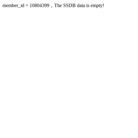
member_id = 10804399，The SSDB data is empty!